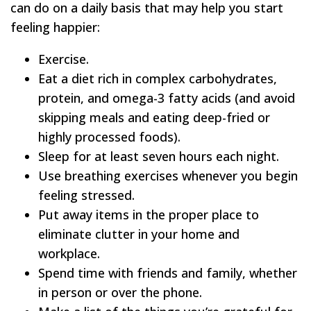
can do on a daily basis that may help you start
feeling happier:
Exercise.
Eat a diet rich in complex carbohydrates,
protein, and omega-3 fatty acids (and avoid
skipping meals and eating deep-fried or
highly processed foods).
Sleep for at least seven hours each night.
Use breathing exercises whenever you begin
feeling stressed.
Put away items in the proper place to
eliminate clutter in your home and
workplace.
Spend time with friends and family, whether
in person or over the phone.