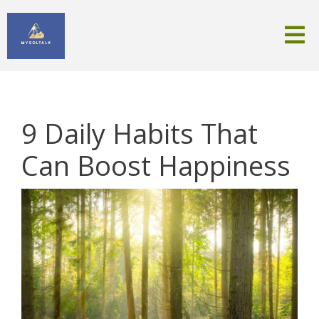
9 Daily Habits That
Can Boost Happiness