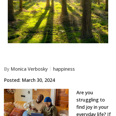
By
Monica Verbosky
happiness
Posted: March 30, 2024
Are you
struggling to
find joy in your
everyday life? If