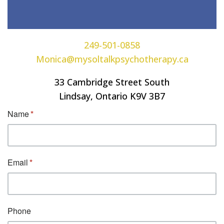
249-501-0858
Monica@mysoltalkpsychotherapy.ca
33 Cambridge Street South
Lindsay, Ontario K9V 3B7