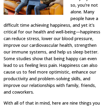
so, you’re not
alone. Many
people have a
difficult time achieving happiness, and yet it’s
critical for our health and well-being—happiness
can reduce stress, lower our blood pressure,
improve our cardiovascular health, strengthen
our immune systems, and help us sleep better.
Some studies show that being happy can even
lead to us feeling less pain. Happiness can also
cause us to feel more optimistic, enhance our
productivity and problem-solving skills, and
improve our relationships with family, friends,
and coworkers.
With all of that in mind, here are nine things you