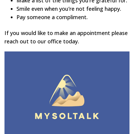
Make a list of the things you’re grateful for.
Smile even when you’re not feeling happy.
Pay someone a compliment.
If you would like to make an appointment please
reach out to our office today.