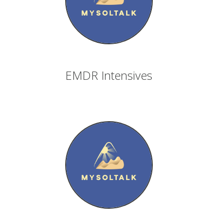
EMDR Intensives