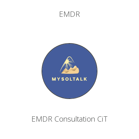
EMDR
EMDR Consultation CiT