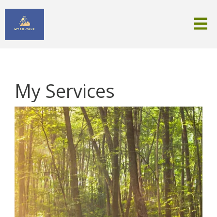
My Services