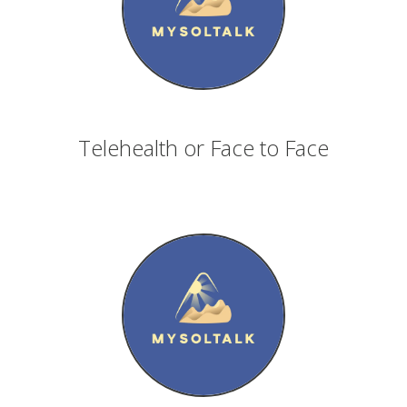
Telehealth or Face to Face