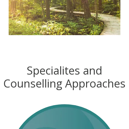
Specialites and
Counselling Approaches