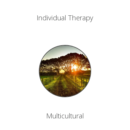
Individual Therapy
Multicultural