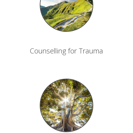
Counselling for Trauma