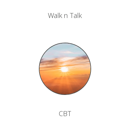
Walk n Talk
CBT