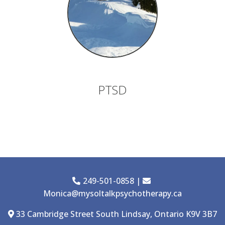
PTSD
249-501-0858
|
Monica@mysoltalkpsychotherapy.ca
33 Cambridge Street South Lindsay, Ontario K9V 3B7