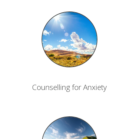
Counselling for Anxiety