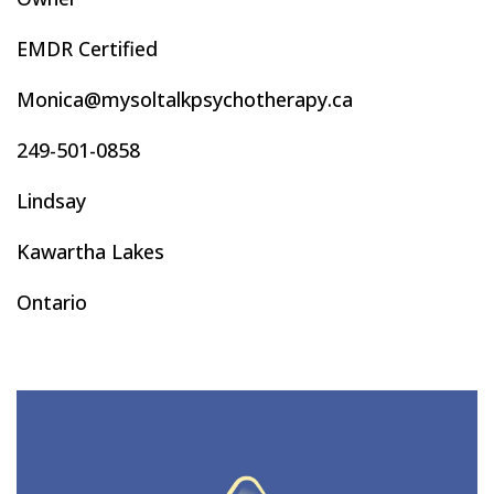
EMDR Certified
Monica@mysoltalkpsychotherapy.ca
249-501-0858
Lindsay
Kawartha Lakes
Ontario