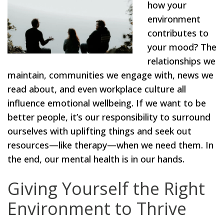
how your
environment
contributes to
your mood? The
relationships we
maintain, communities we engage with, news we
read about, and even workplace culture all
influence emotional wellbeing. If we want to be
better people, it’s our responsibility to surround
ourselves with uplifting things and seek out
resources—like therapy—when we need them. In
the end, our mental health is in our hands.
Giving Yourself the Right
Environment to Thrive