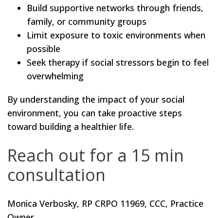
Build supportive networks through friends,
family, or community groups
Limit exposure to toxic environments when
possible
Seek therapy if social stressors begin to feel
overwhelming
By understanding the impact of your social
environment, you can take proactive steps
toward building a healthier life.
Reach out for a 15 min
consultation
Monica Verbosky, RP CRPO 11969, CCC, Practice
Owner