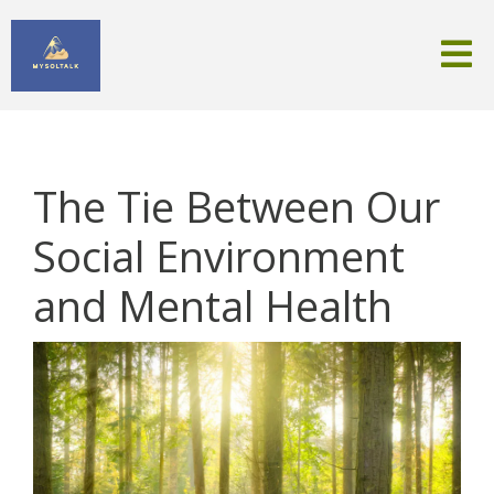
The Tie Between Our
Social Environment
and Mental Health