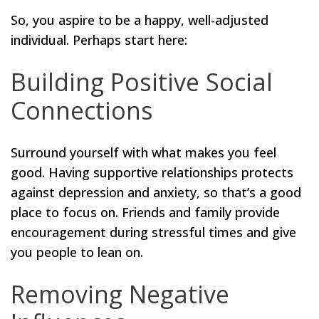
So, you aspire to be a happy, well-adjusted
individual. Perhaps start here:
Building Positive Social
Connections
Surround yourself with what makes you feel
good. Having supportive relationships protects
against depression and anxiety, so that’s a good
place to focus on. Friends and family provide
encouragement during stressful times and give
you people to lean on.
Removing Negative