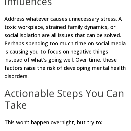
Influences
Address whatever causes unnecessary stress. A
toxic workplace, strained family dynamics, or
social isolation are all issues that can be solved.
Perhaps spending too much time on social media
is causing you to focus on negative things
instead of what’s going well. Over time, these
factors raise the risk of developing mental health
disorders.
Actionable Steps You Can
Take
This won’t happen overnight, but try to: