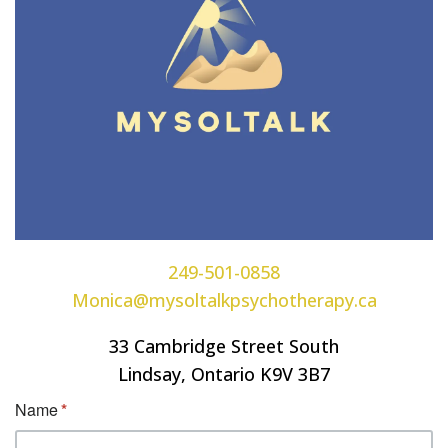
249-501-0858
Monica@mysoltalkpsychotherapy.ca
33 Cambridge Street South
Lindsay, Ontario K9V 3B7