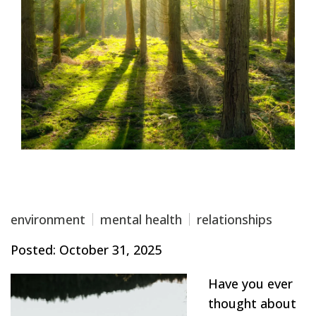
environment
mental health
relationships
Posted: October 31, 2025
Have you ever
thought about