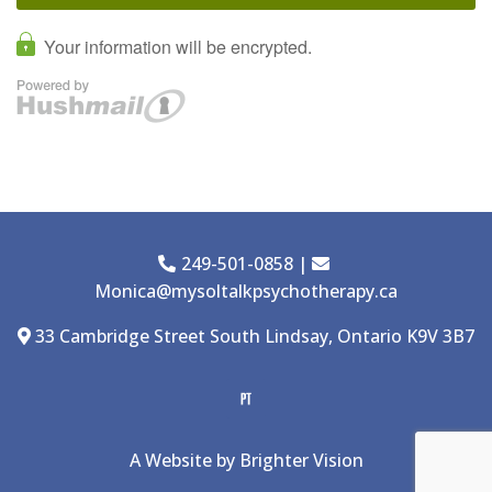
249-501-0858
|
Monica@mysoltalkpsychotherapy.ca
33 Cambridge Street South Lindsay, Ontario K9V 3B7
A Website by
Brighter Vision