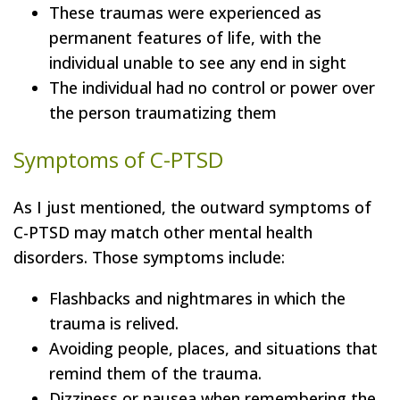
These traumas were experienced as
permanent features of life, with the
individual unable to see any end in sight
The individual had no control or power over
the person traumatizing them
Symptoms of C-PTSD
As I just mentioned, the outward symptoms of
C-PTSD may match other mental health
disorders. Those symptoms include:
Flashbacks and nightmares in which the
trauma is relived.
Avoiding people, places, and situations that
remind them of the trauma.
Dizziness or nausea when remembering the