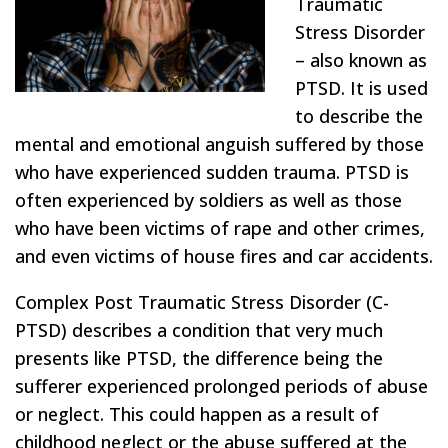
Traumatic
Stress Disorder
– also known as
PTSD. It is used
to describe the
mental and emotional anguish suffered by those
who have experienced sudden trauma. PTSD is
often experienced by soldiers as well as those
who have been victims of rape and other crimes,
and even victims of house fires and car accidents.
Complex Post Traumatic Stress Disorder (C-
PTSD) describes a condition that very much
presents like PTSD, the difference being the
sufferer experienced prolonged periods of abuse
or neglect. This could happen as a result of
childhood neglect or the abuse suffered at the