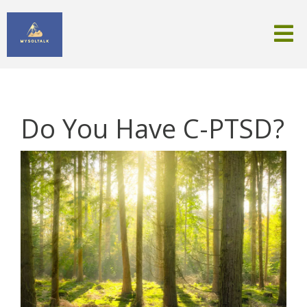
Do You Have C-PTSD?