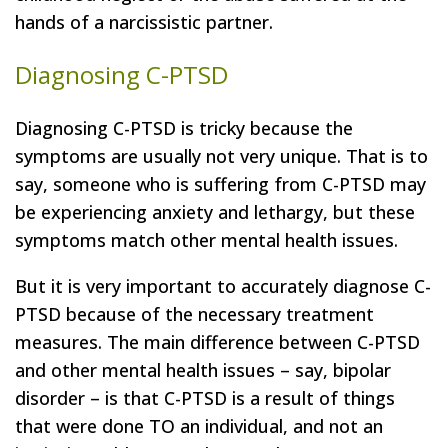
hands of a narcissistic partner.
Diagnosing C-PTSD
Diagnosing C-PTSD is tricky because the
symptoms are usually not very unique. That is to
say, someone who is suffering from C-PTSD may
be experiencing anxiety and lethargy, but these
symptoms match other mental health issues.
But it is very important to accurately diagnose C-
PTSD because of the necessary treatment
measures. The main difference between C-PTSD
and other mental health issues
–
say, bipolar
disorder
–
is that C-PTSD is a result of things
that were done TO an individual, and not an