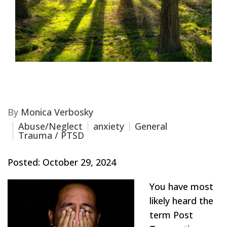
By
Monica Verbosky
Abuse/Neglect
anxiety
General
Trauma / PTSD
Posted: October 29, 2024
You have most
likely heard the
term Post