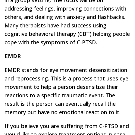
in a group setting. The focus will be on
addressing feelings, improving connections with
others, and dealing with anxiety and flashbacks.
Many therapists have had success using
cognitive behavioral therapy (CBT) helping people
cope with the symptoms of C-PTSD.
EMDR
EMDR stands for eye movement desensitization
and reprocessing. This is a process that uses eye
movement to help a person desensitize their
reactions to a specific traumatic event. The
result is the person can eventually recall the
memory but have no emotional reaction to it.
If you believe you are suffering from C-PTSD and
would like to explore treatment options, please