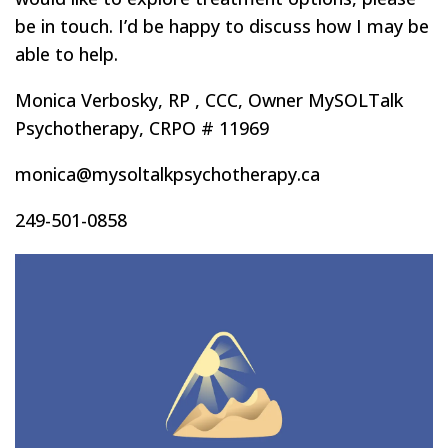
be in touch. I’d be happy to discuss how I may be
able to help.
Monica Verbosky, RP , CCC, Owner MySOLTalk
Psychotherapy, CRPO # 11969
monica@mysoltalkpsychotherapy.ca
249-501-0858