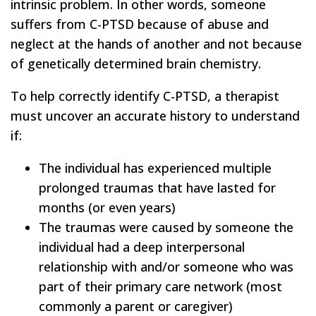
intrinsic problem. In other words, someone
suffers from C-PTSD because of abuse and
neglect at the hands of another and not because
of genetically determined brain chemistry.
To help correctly identify C-PTSD, a therapist
must uncover an accurate history to understand
if:
The individual has experienced multiple
prolonged traumas that have lasted for
months (or even years)
The traumas were caused by someone the
individual had a deep interpersonal
relationship with and/or someone who was
part of their primary care network (most
commonly a parent or caregiver)