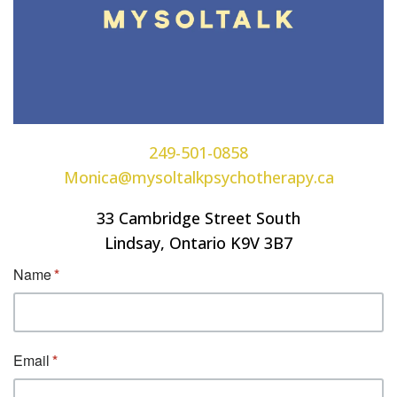
249-501-0858
Monica@mysoltalkpsychotherapy.ca
33 Cambridge Street South
Lindsay, Ontario K9V 3B7