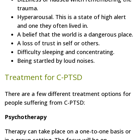
trauma.
Hyperarousal. This is a state of high alert
and one they often lived in.
A belief that the world is a dangerous place.
A loss of trust in self or others.
Difficulty sleeping and concentrating.
Being startled by loud noises.
Treatment for C-PTSD
There are a few different treatment options for
people suffering from C-PTSD:
Psychotherapy
Therapy can take place on a one-to-one basis or