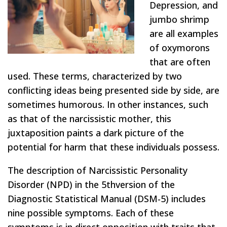
Depression, and
jumbo shrimp
are all examples
of oxymorons
that are often
used. These terms, characterized by two
conflicting ideas being presented side by side, are
sometimes humorous. In other instances, such
as that of the narcissistic mother, this
juxtaposition paints a dark picture of the
potential for harm that these individuals possess.
The description of Narcissistic Personality
Disorder (NPD) in the 5
th
version of the
Diagnostic Statistical Manual (DSM-5) includes
nine possible symptoms. Each of these