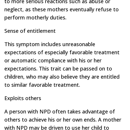
to more serious reactions such as abuse or
neglect, as these mothers eventually refuse to
perform motherly duties.
Sense of entitlement
This symptom includes unreasonable
expectations of especially favorable treatment
or automatic compliance with his or her
expectations. This trait can be passed on to
children, who may also believe they are entitled
to similar favorable treatment.
Exploits others
A person with NPD often takes advantage of
others to achieve his or her own ends. A mother
with NPD may be driven to use her child to