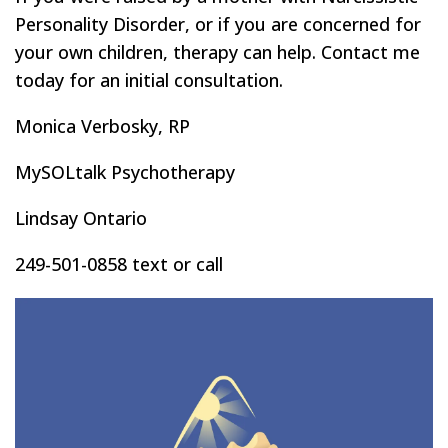
Personality Disorder, or if you are concerned for
your own children, therapy can help. Contact me
today for an initial consultation.
Monica Verbosky, RP
MySOLtalk Psychotherapy
Lindsay Ontario
249-501-0858 text or call