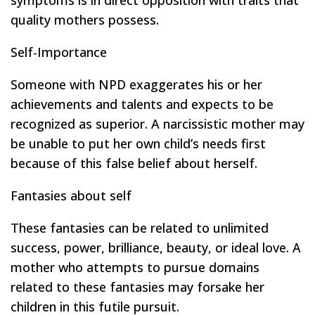
symptoms is in direct opposition with traits that
quality mothers possess.
Self-Importance
Someone with NPD exaggerates his or her
achievements and talents and expects to be
recognized as superior. A narcissistic mother may
be unable to put her own child’s needs first
because of this false belief about herself.
Fantasies about self
These fantasies can be related to unlimited
success, power, brilliance, beauty, or ideal love. A
mother who attempts to pursue domains
related to these fantasies may forsake her
children in this futile pursuit.