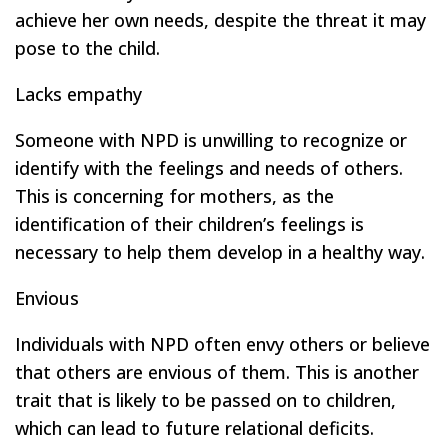
achieve her own needs, despite the threat it may
pose to the child.
Lacks empathy
Someone with NPD is unwilling to recognize or
identify with the feelings and needs of others.
This is concerning for mothers, as the
identification of their children’s feelings is
necessary to help them develop in a healthy way.
Envious
Individuals with NPD often envy others or believe
that others are envious of them. This is another
trait that is likely to be passed on to children,
which can lead to future relational deficits.