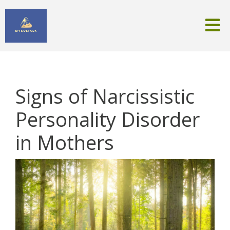
Signs of Narcissistic
Personality Disorder
in Mothers