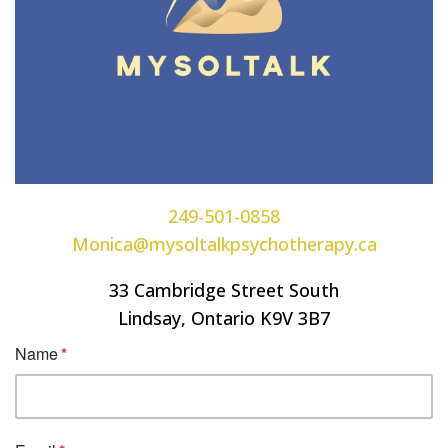
249-501-0858
Monica@mysoltalkpsychotherapy.ca
33 Cambridge Street South
Lindsay, Ontario K9V 3B7