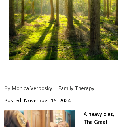
By
Monica Verbosky
Family Therapy
Posted: November 15, 2024
A heavy diet,
The Great