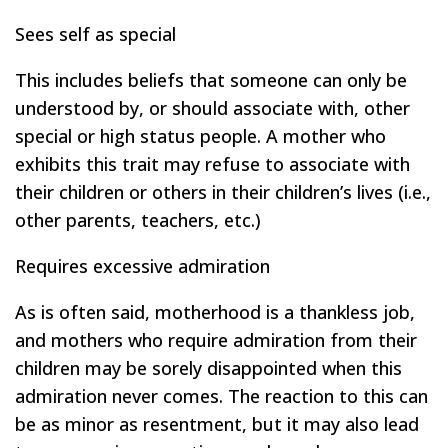
Sees self as special
This includes beliefs that someone can only be
understood by, or should associate with, other
special or high status people. A mother who
exhibits this trait may refuse to associate with
their children or others in their children’s lives (i.e.,
other parents, teachers, etc.)
Requires excessive admiration
As is often said, motherhood is a thankless job,
and mothers who require admiration from their
children may be sorely disappointed when this
admiration never comes. The reaction to this can
be as minor as resentment, but it may also lead