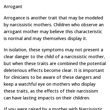
Arrogant
Arrogance is another trait that may be modeled
by narcissistic mothers. Children who observe an
arrogant mother may believe this characteristic
is normal and may themselves display it.
In isolation, these symptoms may not present a
clear danger to the child of a narcissistic mother,
but when these traits are combined the potential
deleterious effects become clear. It is important
for clinicians to be aware of these dangers and
keep a watchful eye on mothers who display
these traits, as the effects of their narcissism
can have lasting impacts on their children.
If you were raised by a mother with Narcissistic