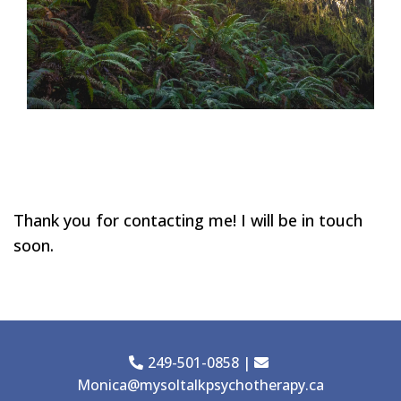
Thank you for contacting me! I will be in touch
soon.
249-501-0858
|
Monica@mysoltalkpsychotherapy.ca