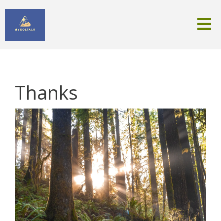
Thanks