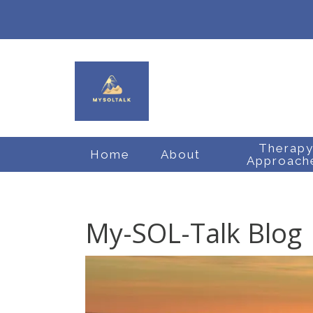
Therap
Home
About
Approach
My-SOL-Talk Blog