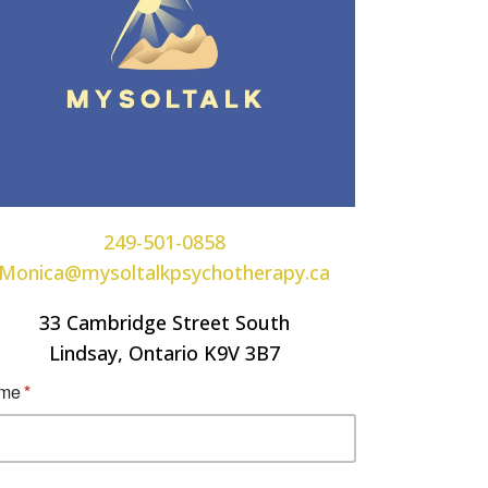
249-501-0858
Monica@mysoltalkpsychotherapy.ca
33 Cambridge Street South
Lindsay, Ontario K9V 3B7