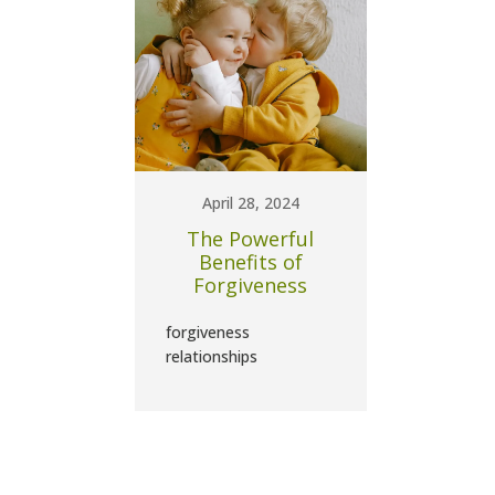
April 28, 2024
The Powerful
Benefits of
Forgiveness
forgiveness
relationships