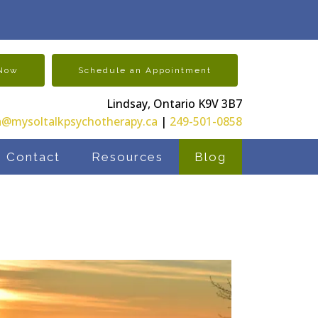
 Now
Schedule an Appointment
Lindsay, Ontario K9V 3B7
@mysoltalkpsychotherapy.ca
|
249-501-0858
Contact
Resources
Blog