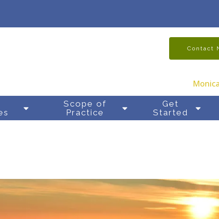
Contact
Monica
y
Scope of
Get
es
Practice
Started